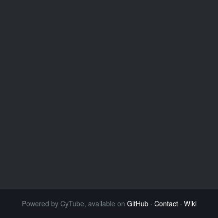
Powered by CyTube, available on
GitHub
·
Contact
·
Wiki