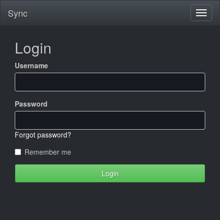
Sync
Login
Username
Password
Forgot password?
Remember me
Login